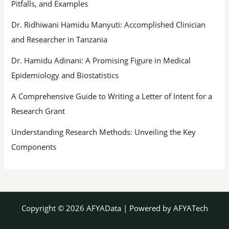
Pitfalls, and Examples
Dr. Ridhiwani Hamidu Manyuti: Accomplished Clinician
and Researcher in Tanzania
Dr. Hamidu Adinani: A Promising Figure in Medical
Epidemiology and Biostatistics
A Comprehensive Guide to Writing a Letter of Intent for a
Research Grant
Understanding Research Methods: Unveiling the Key
Components
Copyright © 2026 AFYAData | Powered by AFYATech