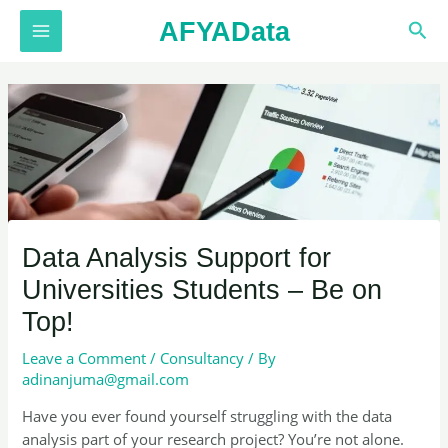
Skip
AFYAData
Sea
to
MAIN
content
MENU
Data Analysis Support for
Universities Students – Be on
Top!
Leave a Comment
/
Consultancy
/ By
adinanjuma@gmail.com
Have you ever found yourself struggling with the data
analysis part of your research project? You’re not alone.