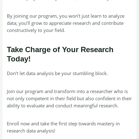
By joining our program, you won’t just learn to analyze
data; you’ll grow to appreciate research and contribute
constructively to your field.
Take Charge of Your Research
Today!
Don’t let data analysis be your stumbling block.
Join our program and transform into a researcher who is
not only competent in their field but also confident in their
ability to evaluate and conduct meaningful research.
Enroll now and take the first step towards mastery in
research data analysis!