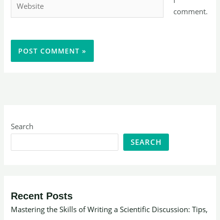
comment.
Search
SEARCH
Recent Posts
Mastering the Skills of Writing a Scientific Discussion: Tips,