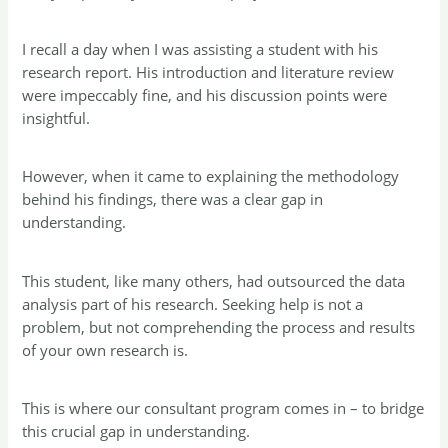
I recall a day when I was assisting a student with his
research report. His introduction and literature review
were impeccably fine, and his discussion points were
insightful.
However, when it came to explaining the methodology
behind his findings, there was a clear gap in
understanding.
This student, like many others, had outsourced the data
analysis part of his research. Seeking help is not a
problem, but not comprehending the process and results
of your own research is.
This is where our consultant program comes in – to bridge
this crucial gap in understanding.