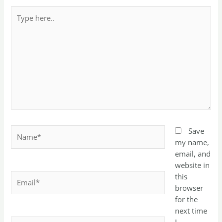
Type
here..
Name*
Save
my name,
email, and
website in
Email*
this
browser
for the
next time
Website
I