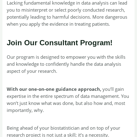
Lacking fundamental knowledge in data analysis can lead
you to misinterpret or select poorly conducted research,
potentially leading to harmful decisions. More dangerous
when you apply the evidence in treating patients.
Join Our Consultant Program!
Our program is designed to empower you with the skills
and knowledge to confidently handle the data analysis
aspect of your research.
With our one-on-one guidance approach,
you’ll gain
expertise in the entire spectrum of data management. You
won’t just know what was done, but also how and, most
importantly, why.
Being ahead of your biostatistician and on top of your
research project is not just a skill; it’s a necessity.