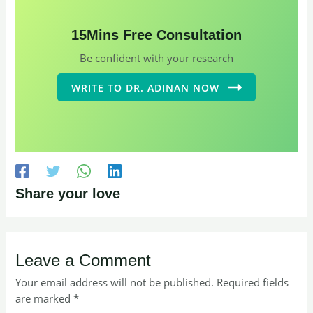
15Mins Free Consultation
Be confident with your research
WRITE TO DR. ADINAN NOW
Share your love
Leave a Comment
Your email address will not be published.
Required fields
are marked
*