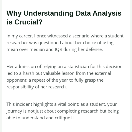
Why Understanding Data Analysis
is Crucial?
In my career, I once witnessed a scenario where a student
researcher was questioned about her choice of using
mean over median and IQR during her defense.
Her admission of relying on a statistician for this decision
led to a harsh but valuable lesson from the external
opponent: a repeat of the year to fully grasp the
responsibility of her research.
This incident highlights a vital point: as a student, your
journey is not just about completing research but being
able to understand and critique it.