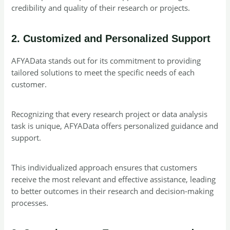
credibility and quality of their research or projects.
2. Customized and Personalized Support
AFYAData stands out for its commitment to providing
tailored solutions to meet the specific needs of each
customer.
Recognizing that every research project or data analysis
task is unique, AFYAData offers personalized guidance and
support.
This individualized approach ensures that customers
receive the most relevant and effective assistance, leading
to better outcomes in their research and decision-making
processes.