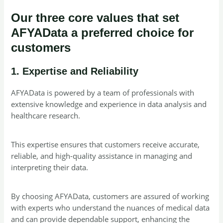
Our three core values that set
AFYAData a preferred choice for
customers
1. Expertise and Reliability
AFYAData is powered by a team of professionals with
extensive knowledge and experience in data analysis and
healthcare research.
This expertise ensures that customers receive accurate,
reliable, and high-quality assistance in managing and
interpreting their data.
By choosing AFYAData, customers are assured of working
with experts who understand the nuances of medical data
and can provide dependable support, enhancing the