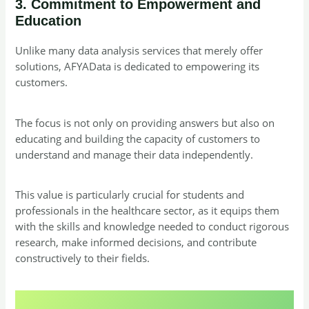
3. Commitment to Empowerment and
Education
Unlike many data analysis services that merely offer
solutions, AFYAData is dedicated to empowering its
customers.
The focus is not only on providing answers but also on
educating and building the capacity of customers to
understand and manage their data independently.
This value is particularly crucial for students and
professionals in the healthcare sector, as it equips them
with the skills and knowledge needed to conduct rigorous
research, make informed decisions, and contribute
constructively to their fields.