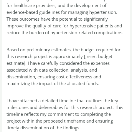
for healthcare providers, and the development of
evidence-based guidelines for managing hypertension.
These outcomes have the potential to significantly
improve the quality of care for hypertensive patients and
reduce the burden of hypertension-related complications.
Based on preliminary estimates, the budget required for
this research project is approximately [insert budget
estimate]. I have carefully considered the expenses
associated with data collection, analysis, and
dissemination, ensuring cost-effectiveness and
maximizing the impact of the allocated funds.
I have attached a detailed timeline that outlines the key
milestones and deliverables for this research project. This
timeline reflects my commitment to completing the
project within the proposed timeframe and ensuring
timely dissemination of the findings.