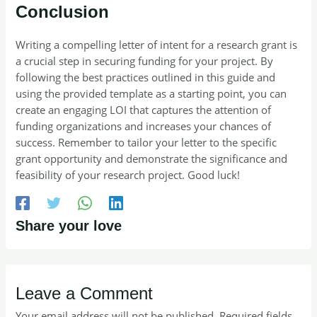
Conclusion
Writing a compelling letter of intent for a research grant is
a crucial step in securing funding for your project. By
following the best practices outlined in this guide and
using the provided template as a starting point, you can
create an engaging LOI that captures the attention of
funding organizations and increases your chances of
success. Remember to tailor your letter to the specific
grant opportunity and demonstrate the significance and
feasibility of your research project. Good luck!
Share your love
Leave a Comment
Your email address will not be published.
Required fields