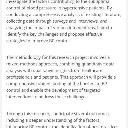
investigate the factors contributing to the suboptimal
control of blood pressure in hypertensive patients. By
conducting a comprehensive analysis of existing literature,
collecting data through surveys and interviews, and
analyzing the impact of various interventions, I aim to
identify the key challenges and propose effective
strategies to improve BP control.
The methodology for this research project involves a
mixed-methods approach, combining quantitative data
analysis with qualitative insights from healthcare
professionals and patients. This approach will provide a
comprehensive understanding of the barriers to BP
control and enable the development of targeted
interventions to address these challenges.
Through this research, I anticipate several outcomes,
including a deeper understanding of the factors
influencing BP control, the identification of best practices