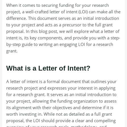
When it comes to securing funding for your research
project, a well-crafted letter of intent (LOI) can make all the
difference. This document serves as an initial introduction
to your project and acts as a precursor to the full grant
proposal. In this blog post, we will explore what a letter of
intent is, its key components, and provide you with a step-
by-step guide to writing an engaging LOI for a research
grant.
What is a Letter of Intent?
A letter of intent is a formal document that outlines your
research project and expresses your interest in applying
for a research grant. It serves as an initial introduction to
your project, allowing the funding organization to assess
its alignment with their objectives and determine if it is
worth investing in. While not as detailed as a full grant
proposal, the LOI should provide a clear and compelling
overview of your research goals, methodology, and