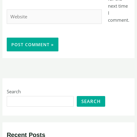
next time
Website
I
comment.
Search
SEARCH
Recent Posts