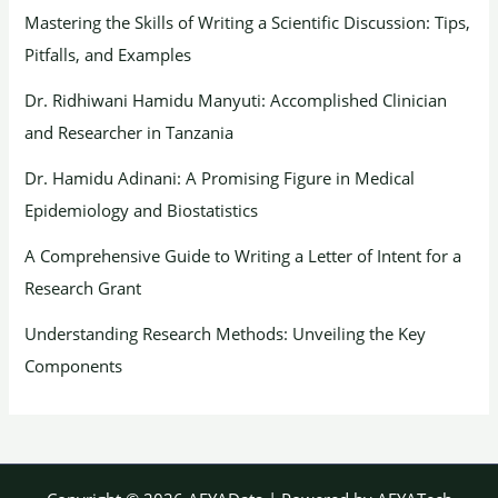
Mastering the Skills of Writing a Scientific Discussion: Tips,
Pitfalls, and Examples
Dr. Ridhiwani Hamidu Manyuti: Accomplished Clinician
and Researcher in Tanzania
Dr. Hamidu Adinani: A Promising Figure in Medical
Epidemiology and Biostatistics
A Comprehensive Guide to Writing a Letter of Intent for a
Research Grant
Understanding Research Methods: Unveiling the Key
Components