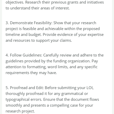
objectives. Research their previous grants and initiatives
to understand their areas of interest.
3. Demonstrate Feasibility: Show that your research
project is feasible and achievable within the proposed
timeline and budget. Provide evidence of your expertise
and resources to support your claims.
4. Follow Guidelines: Carefully review and adhere to the
guidelines provided by the funding organization. Pay
attention to formatting, word limits, and any specific
requirements they may have.
5. Proofread and Edit: Before submitting your LOI,
thoroughly proofread it for any grammatical or
typographical errors. Ensure that the document flows
smoothly and presents a compelling case for your
research project.