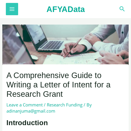
Skip
AFYAData
Sea
to
MAIN
content
MENU
A Comprehensive Guide to
Writing a Letter of Intent for a
Research Grant
Leave a Comment
/
Research Funding
/ By
adinanjuma@gmail.com
Introduction