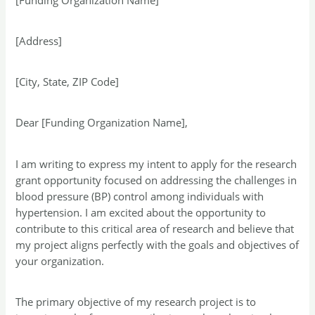
[Address]
[City, State, ZIP Code]
Dear [Funding Organization Name],
I am writing to express my intent to apply for the research
grant opportunity focused on addressing the challenges in
blood pressure (BP) control among individuals with
hypertension. I am excited about the opportunity to
contribute to this critical area of research and believe that
my project aligns perfectly with the goals and objectives of
your organization.
The primary objective of my research project is to