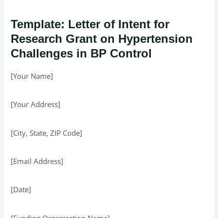
Template: Letter of Intent for
Research Grant on Hypertension
Challenges in BP Control
[Your Name]
[Your Address]
[City, State, ZIP Code]
[Email Address]
[Date]
[Funding Organization Name]