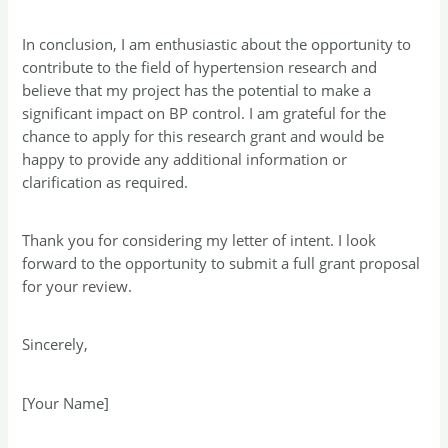
In conclusion, I am enthusiastic about the opportunity to
contribute to the field of hypertension research and
believe that my project has the potential to make a
significant impact on BP control. I am grateful for the
chance to apply for this research grant and would be
happy to provide any additional information or
clarification as required.
Thank you for considering my letter of intent. I look
forward to the opportunity to submit a full grant proposal
for your review.
Sincerely,
[Your Name]