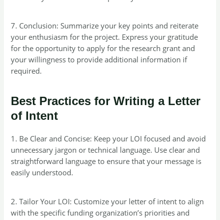
7. Conclusion: Summarize your key points and reiterate
your enthusiasm for the project. Express your gratitude
for the opportunity to apply for the research grant and
your willingness to provide additional information if
required.
Best Practices for Writing a Letter
of Intent
1. Be Clear and Concise: Keep your LOI focused and avoid
unnecessary jargon or technical language. Use clear and
straightforward language to ensure that your message is
easily understood.
2. Tailor Your LOI: Customize your letter of intent to align
with the specific funding organization’s priorities and