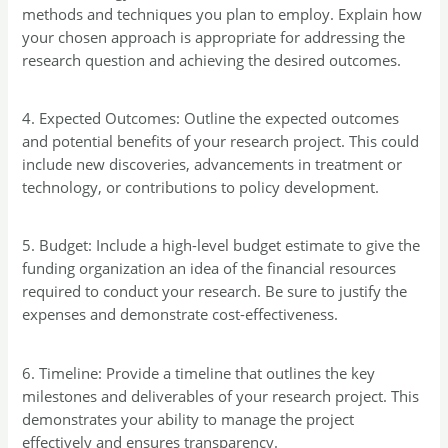
methods and techniques you plan to employ. Explain how
your chosen approach is appropriate for addressing the
research question and achieving the desired outcomes.
4. Expected Outcomes: Outline the expected outcomes
and potential benefits of your research project. This could
include new discoveries, advancements in treatment or
technology, or contributions to policy development.
5. Budget: Include a high-level budget estimate to give the
funding organization an idea of the financial resources
required to conduct your research. Be sure to justify the
expenses and demonstrate cost-effectiveness.
6. Timeline: Provide a timeline that outlines the key
milestones and deliverables of your research project. This
demonstrates your ability to manage the project
effectively and ensures transparency.