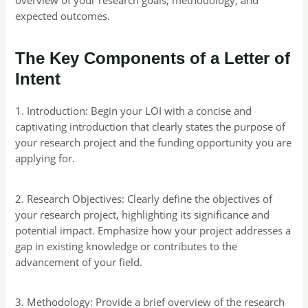
expected outcomes.
The Key Components of a Letter of
Intent
1. Introduction: Begin your LOI with a concise and
captivating introduction that clearly states the purpose of
your research project and the funding opportunity you are
applying for.
2. Research Objectives: Clearly define the objectives of
your research project, highlighting its significance and
potential impact. Emphasize how your project addresses a
gap in existing knowledge or contributes to the
advancement of your field.
3. Methodology: Provide a brief overview of the research