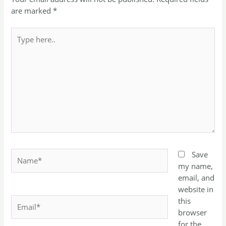
are marked
*
Type
here..
Name*
Save
my name,
email, and
website in
Email*
this
browser
for the