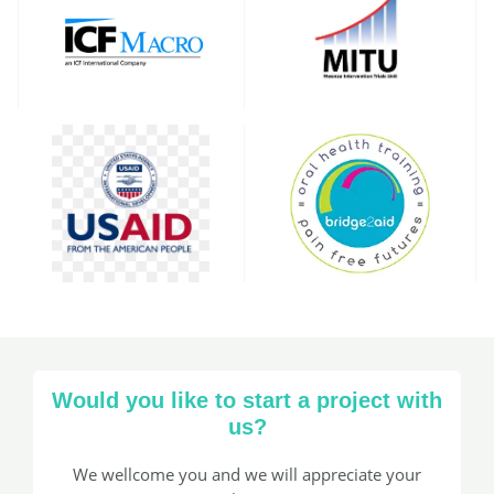
Would you like to start a project with
us?​
We wellcome you and we will appreciate your