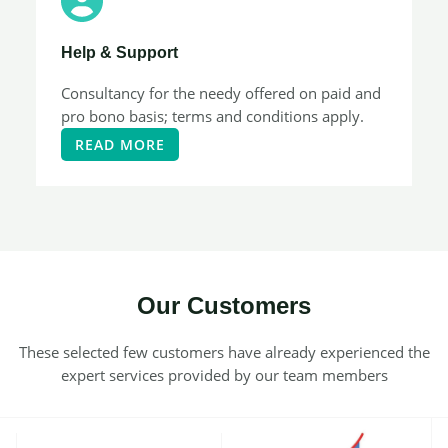
Help & Support​
Consultancy for the needy offered on paid and
pro bono basis; terms and conditions apply.
READ MORE
Our Customers​
These selected few customers have already experienced the
expert services provided by our team members