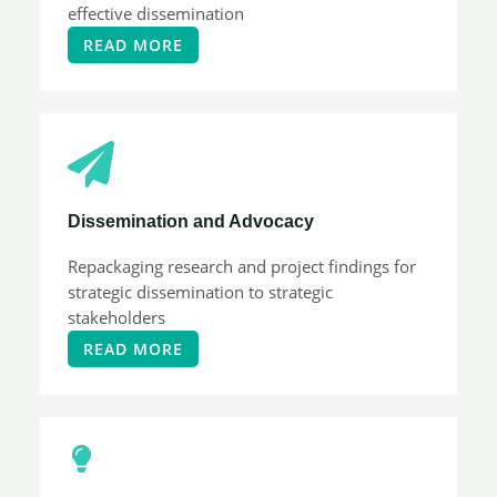
effective dissemination
READ MORE
Dissemination and Advocacy
Repackaging research and project findings for
strategic dissemination to strategic
stakeholders
READ MORE