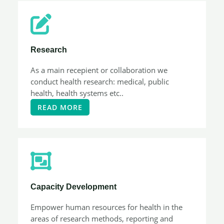
Research​
As a main recepient or collaboration we
conduct health research: medical, public
health, health systems etc..
READ MORE
Capacity Development​
Empower human resources for health in the
areas of research methods, reporting and