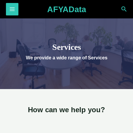
Skip
AFYAData
Sea
to
MAIN
content
MENU
Services
We provide a wide range of Services​
How can we help you?​