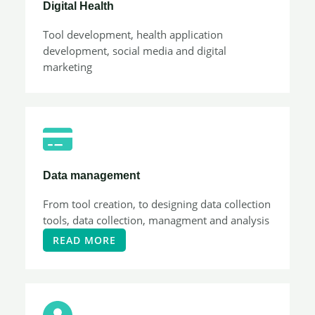
Digital Health
Tool development, health application
development, social media and digital
marketing
Data management
From tool creation, to designing data collection
tools, data collection, managment and analysis
READ MORE