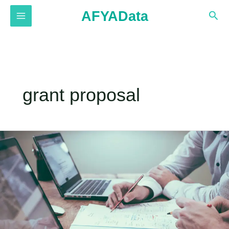
Skip
AFYAData
Sea
to
MAIN
content
MENU
grant proposal