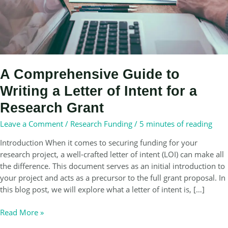
A Comprehensive Guide to
Writing a Letter of Intent for a
Research Grant
Leave a Comment
/
Research Funding
/
5 minutes of reading
Introduction When it comes to securing funding for your
research project, a well-crafted letter of intent (LOI) can make all
the difference. This document serves as an initial introduction to
your project and acts as a precursor to the full grant proposal. In
this blog post, we will explore what a letter of intent is, […]
A
Read More »
Comprehensive