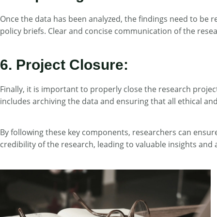
Once the data has been analyzed, the findings need to be r
policy briefs. Clear and concise communication of the researc
6. Project Closure:
Finally, it is important to properly close the research proj
includes archiving the data and ensuring that all ethical a
By following these key components, researchers can ensure 
credibility of the research, leading to valuable insights a