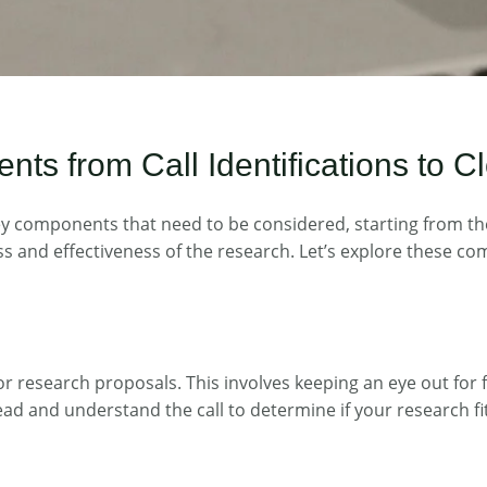
 from Call Identifications to Cl
components that need to be considered, starting from the ini
ess and effectiveness of the research. Let’s explore these co
l for research proposals. This involves keeping an eye out fo
ead and understand the call to determine if your research fit