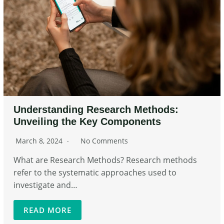
Understanding Research Methods:
Unveiling the Key Components
March 8, 2024
No Comments
What are Research Methods? Research methods
refer to the systematic approaches used to
investigate and…
READ MORE