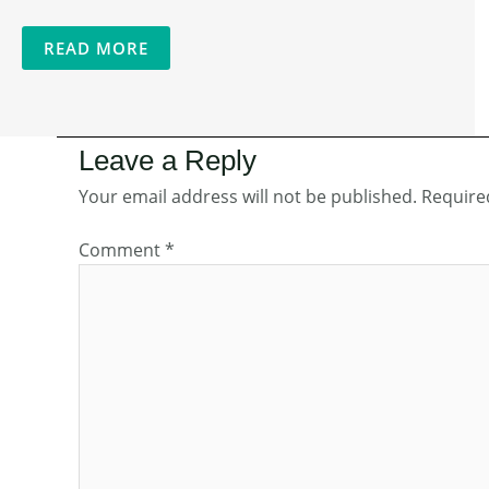
READ MORE
Leave a Reply
Your email address will not be published.
Require
Comment
*