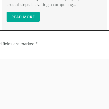
crucial steps is crafting a compelling…
READ MORE
d fields are marked
*