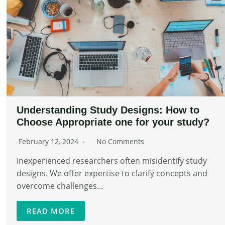
Understanding Study Designs: How to
Choose Appropriate one for your study?
February 12, 2024
No Comments
Inexperienced researchers often misidentify study
designs. We offer expertise to clarify concepts and
overcome challenges…
READ MORE