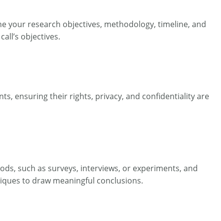
line your research objectives, methodology, timeline, and
all’s objectives.
s, ensuring their rights, privacy, and confidentiality are
hods, such as surveys, interviews, or experiments, and
hniques to draw meaningful conclusions.