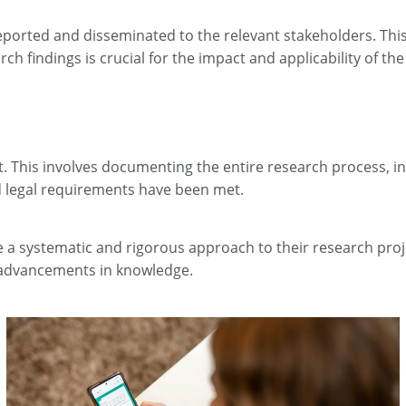
eported and disseminated to the relevant stakeholders. This
h findings is crucial for the impact and applicability of the
ect. This involves documenting the entire research process, i
nd legal requirements have been met.
a systematic and rigorous approach to their research proje
nd advancements in knowledge.