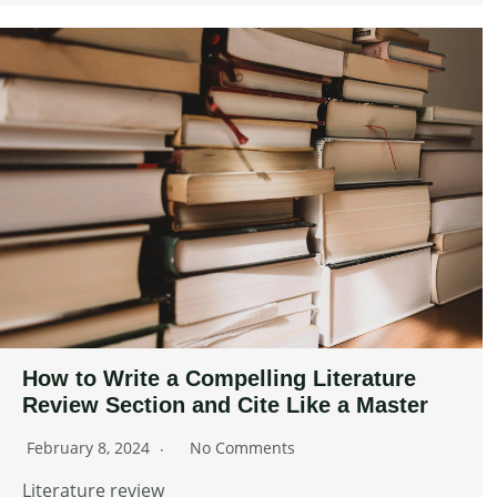
How to Write a Compelling Literature
Review Section and Cite Like a Master
February 8, 2024
No Comments
Literature review