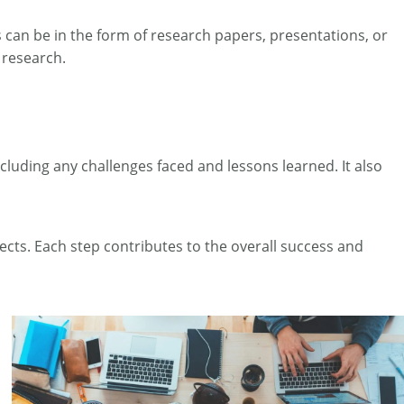
 can be in the form of research papers, presentations, or
 research.
ncluding any challenges faced and lessons learned. It also
cts. Each step contributes to the overall success and