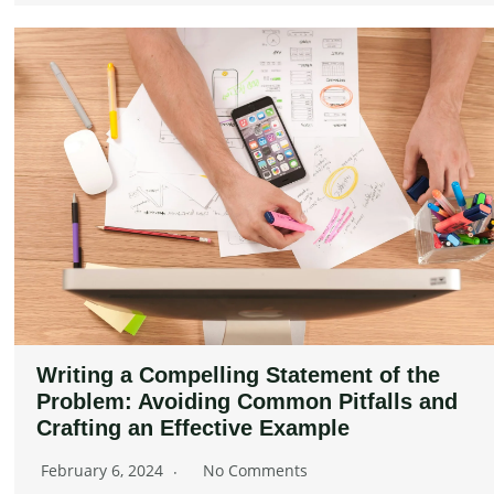
Writing a Compelling Statement of the
Problem: Avoiding Common Pitfalls and
Crafting an Effective Example
February 6, 2024
No Comments