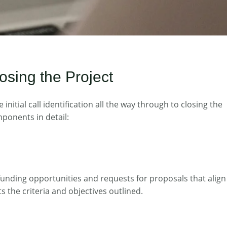
osing the Project
tial call identification all the way through to closing the
mponents in detail:
r funding opportunities and requests for proposals that align
s the criteria and objectives outlined.