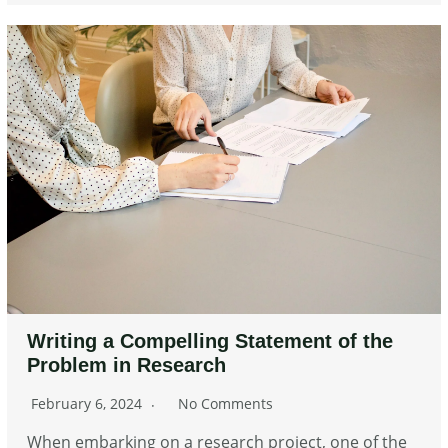
Writing a Compelling Statement of the
Problem in Research
February 6, 2024
No Comments
When embarking on a research project, one of the