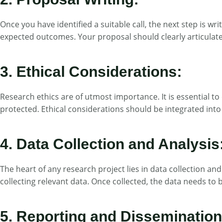
Once you have identified a suitable call, the next step is w
expected outcomes. Your proposal should clearly articulate 
3. Ethical Considerations:
Research ethics are of utmost importance. It is essential to 
protected. Ethical considerations should be integrated into
4. Data Collection and Analysis
The heart of any research project lies in data collection an
collecting relevant data. Once collected, the data needs to 
5. Reporting and Dissemination