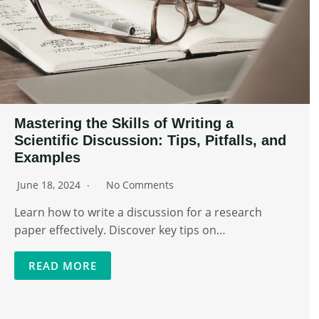
Mastering the Skills of Writing a
Scientific Discussion: Tips, Pitfalls, and
Examples
June 18, 2024
No Comments
Learn how to write a discussion for a research
paper effectively. Discover key tips on…
READ MORE