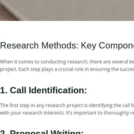
Research Methods: Key Components
When it comes to conducting research, there are several key 
project. Each step plays a crucial role in ensuring the succ
1. Call Identification:
The first step in any research project is identifying the cal
with your research interests. It’s important to thoroughly r
2. Proposal Writing: