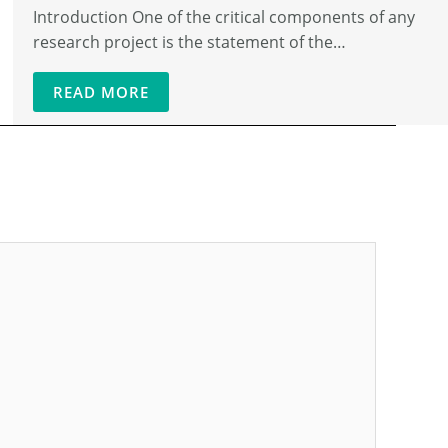
Introduction One of the critical components of any
research project is the statement of the…
READ MORE