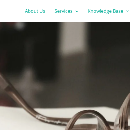
About Us
Services
Knowledge Base