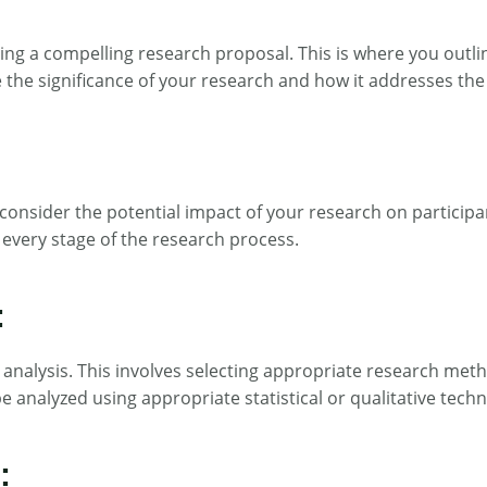
riting a compelling research proposal. This is where you out
the significance of your research and how it addresses the c
consider the potential impact of your research on participant
 every stage of the research process.
:
d analysis. This involves selecting appropriate research met
be analyzed using appropriate statistical or qualitative tec
: