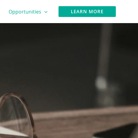
Opportunities
LEARN MORE