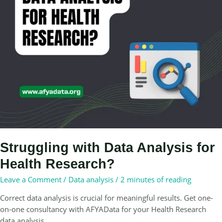
Struggling with Data Analysis for
Health Research?
Leave a Comment
/
Data analysis
/
2 minutes of reading
Correct data analysis is crucial for meaningful results. Get one-
on-one consultancy with AFYAData for your Health Research
data analysis.