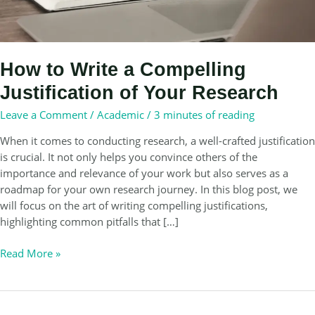
How to Write a Compelling
Justification of Your Research
Leave a Comment
/
Academic
/
3 minutes of reading
When it comes to conducting research, a well-crafted justification
is crucial. It not only helps you convince others of the
importance and relevance of your work but also serves as a
roadmap for your own research journey. In this blog post, we
will focus on the art of writing compelling justifications,
highlighting common pitfalls that […]
How
Read More »
to
Write
a