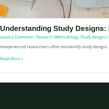
Understanding Study Designs: 
Leave a Comment
/
Research Methodology
,
Study designs
Inexperienced researchers often misidentify study designs.
Understanding
Read More »
Study
Designs:
How
to
Choose
Appropriate
one
for