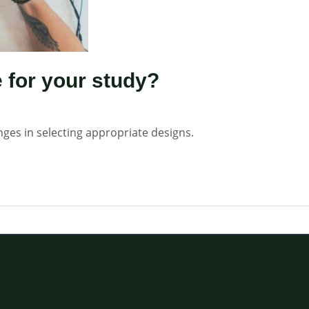
 for your study?
nges in selecting appropriate designs.