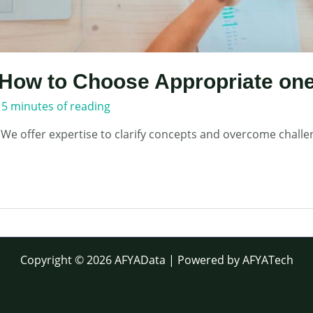
How to Choose Appropriate one
/
5 minutes of reading
 We offer expertise to clarify concepts and overcome challe
Copyright © 2026 AFYAData | Powered by AFYATech