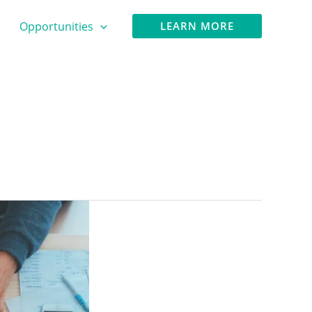
Opportunities
LEARN MORE