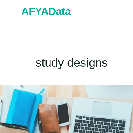
Skip
AFYAData
to
content
study designs