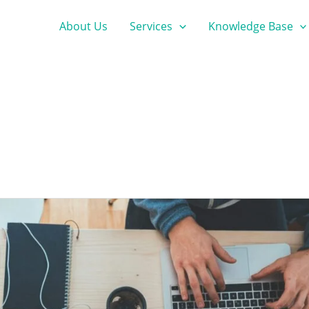
About Us
Services
Knowledge Base