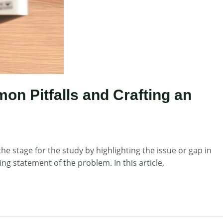
on Pitfalls and Crafting an
he stage for the study by highlighting the issue or gap in
g statement of the problem. In this article,