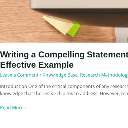
Writing a Compelling Statement
Effective Example
Leave a Comment
/
Knowledge Base
,
Research Methodolog
Introduction One of the critical components of any research 
knowledge that the research aims to address. However, many 
Writing
Read More »
a
Compelling