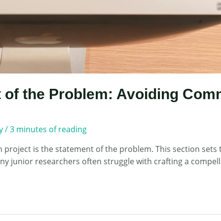
 of the Problem: Avoiding Comm
y
/
3 minutes of reading
project is the statement of the problem. This section sets t
junior researchers often struggle with crafting a compellin