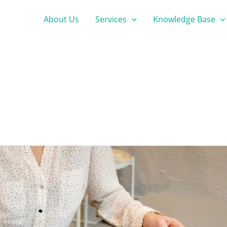
About Us
Services
Knowledge Base