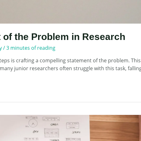
 of the Problem in Research
y
/
3 minutes of reading
eps is crafting a compelling statement of the problem. This
many junior researchers often struggle with this task, falli