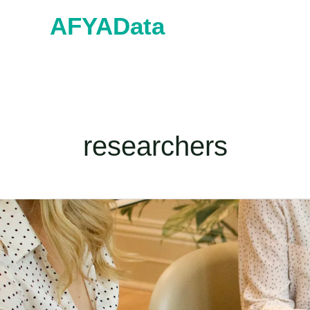
Skip
AFYAData
to
content
researchers