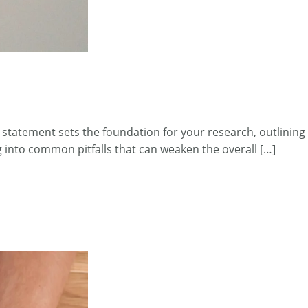
 statement sets the foundation for your research, outlining
ng into common pitfalls that can weaken the overall […]