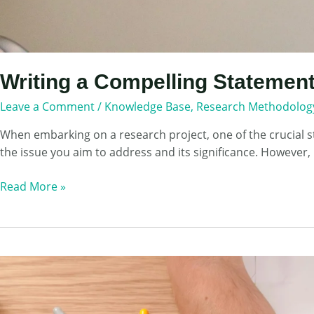
Writing a Compelling Statement
Leave a Comment
/
Knowledge Base
,
Research Methodolog
When embarking on a research project, one of the crucial st
the issue you aim to address and its significance. However, 
Writing
Read More »
a
Compelling
Statement
of
the
Problem
in