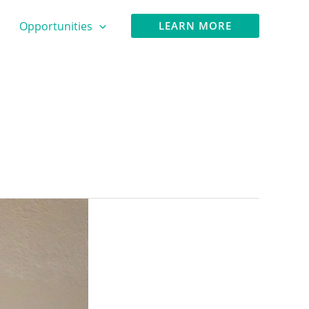
Opportunities
LEARN MORE