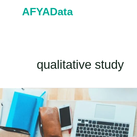
Skip
AFYAData
to
content
qualitative study