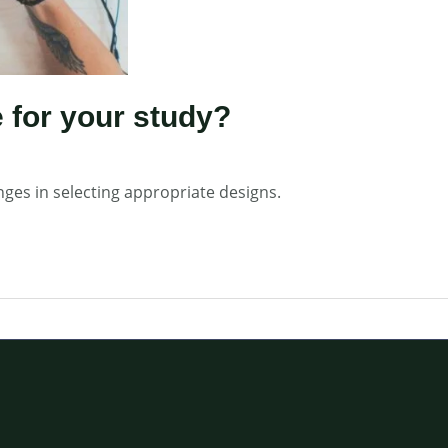
 for your study?
nges in selecting appropriate designs.