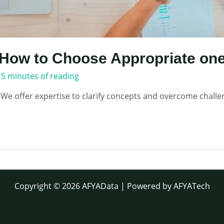
How to Choose Appropriate one
/
5 minutes of reading
 We offer expertise to clarify concepts and overcome challe
Copyright © 2026 AFYAData | Powered by AFYATech