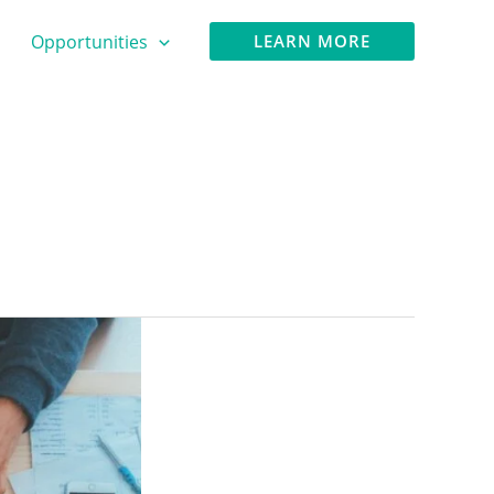
Opportunities
LEARN MORE