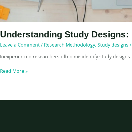
Understanding Study Designs: 
Leave a Comment
/
Research Methodology
,
Study designs
Inexperienced researchers often misidentify study designs.
Understanding
Read More »
Study
Designs:
How
to
Choose
Appropriate
one
for