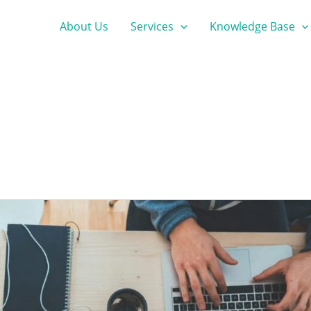
About Us
Services
Knowledge Base