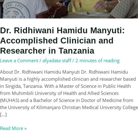
Dr. Ridhiwani Hamidu Manyuti:
Accomplished Clinician and
Researcher in Tanzania
Leave a Comment
/
afyadata staff
/
2 minutes of reading
About Dr. Ridhiwani Hamidu Manyuti Dr. Ridhiwani Hamidu
Manyuti is a highly accomplished clinician and researcher based
in Singida, Tanzania. With a Master of Science in Public Health
from Muhimbili University of Health and Allied Sciences
(MUHAS) and a Bachelor of Science in Doctor of Medicine from
the University of Kilimanjaro Christian Medical University College
[…]
Dr.
Read More »
Ridhiwani