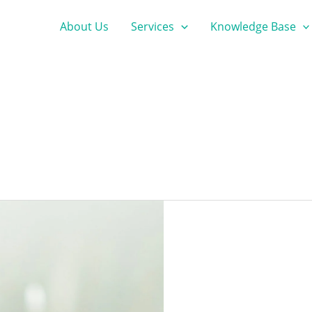
About Us
Services
Knowledge Base