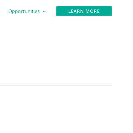
Opportunities
LEARN MORE