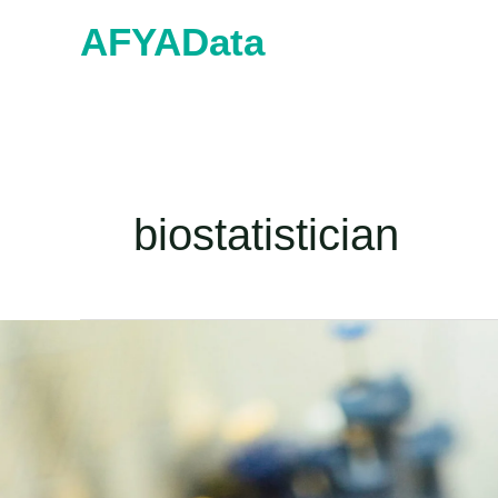
Skip
AFYAData
to
content
biostatistician